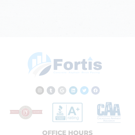
OFFICE HOURS