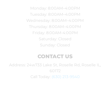
Monday: 8:00AM–4:00PM
Tuesday: 8:00AM–4:00PM
Wednesday: 8:00AM–4:00PM
Thursday: 8:00AM–4:00PM
Friday: 8:00AM-4:00PM
Saturday: Closed
Sunday: Closed
CONTACT US
Address: 24w733 Lake St, Roselle Rd, Roselle IL,
60172
Call Today:
(630) 213-9540