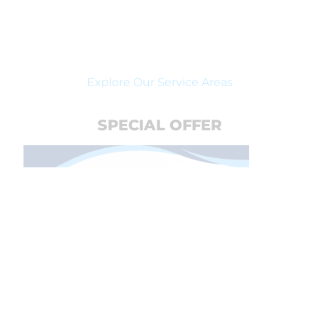
Explore Our Service Areas
SPECIAL OFFER