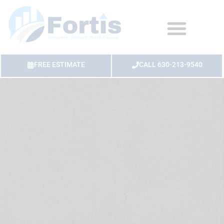
FREE ESTIMATE
CALL 630-213-9540