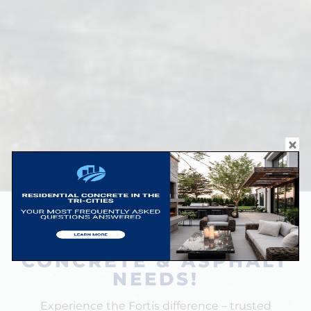
BUILT BY FAMILY. TRUSTED BY
YOURS.
CONCRETE & ASPHALT
NEEDS!
Experience the Fortis difference – trusted