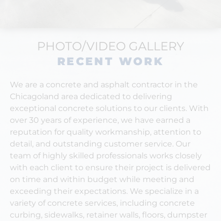
PHOTO/VIDEO GALLERY
RECENT WORK
We are a concrete and asphalt contractor in the
Chicagoland area dedicated to delivering
exceptional concrete solutions to our clients. With
over 30 years of experience, we have earned a
reputation for quality workmanship, attention to
detail, and outstanding customer service.
Our
team of highly skilled professionals works closely
with each client to ensure their project is delivered
on time and within budget while meeting and
exceeding their expectations. We specialize in a
variety of concrete services, including concrete
curbing, sidewalks, retainer walls, floors, dumpster