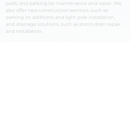
pads, and parking lot maintenance and repair. We
also offer new construction services, such as
parking lot additions and light pole installation,
and drainage solutions, such as storm drain repair
and installation.
OUR GALLERY
OUR RECENT
NEWS & ARTICLES
MORE ARTICLES