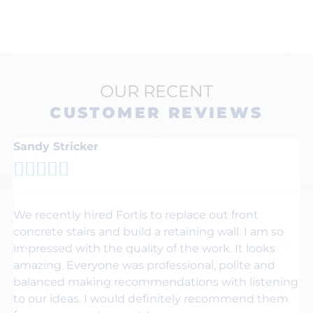
OUR RECENT
CUSTOMER REVIEWS
Sandy Stricker
K






We recently hired Fortis to replace out front
Th
concrete stairs and build a retaining wall. I am so
F
impressed with the quality of the work. It looks
fr
amazing. Everyone was professional, polite and
wa
balanced making recommendations with listening
dr
to our ideas. I would definitely recommend them
h