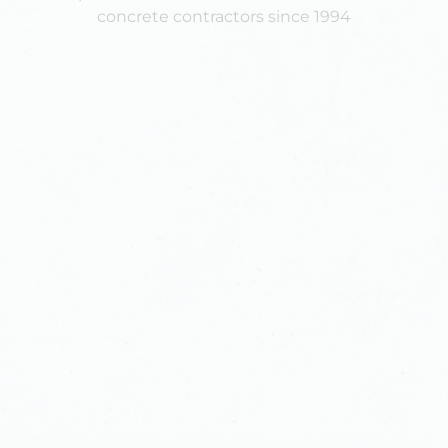
concrete contractors since 1994