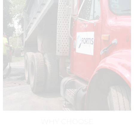
WHY CHOOSE
FORTIS?