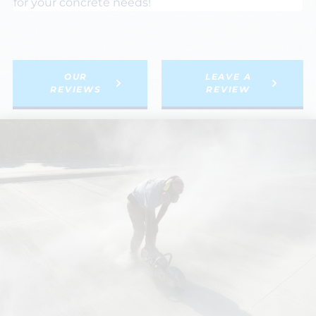
for your concrete needs!
OUR
LEAVE A
REVIEWS
REVIEW