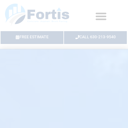
FREE ESTIMATE
CALL 630-213-9540