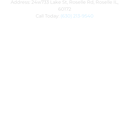
Address: 24w733 Lake St, Roselle Rd, Roselle IL,
60172
Call Today:
(630) 213-9540
Explore Our Service Areas
SPECIAL OFFER