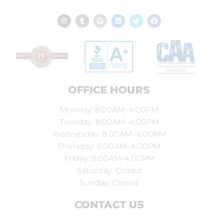
OFFICE HOURS
Monday: 8:00AM–4:00PM
Tuesday: 8:00AM–4:00PM
Wednesday: 8:00AM–4:00PM
Thursday: 8:00AM–4:00PM
Friday: 8:00AM-4:00PM
Saturday: Closed
Sunday: Closed
CONTACT US