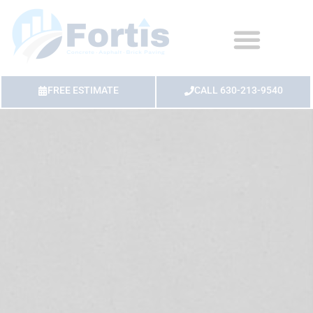
FREE ESTIMATE
CALL 630-213-9540